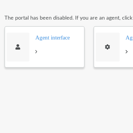
The portal has been disabled. If you are an agent, clic
Agent interface
Age